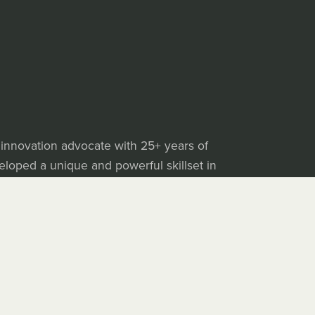
 innovation advocate with 25+ years of
veloped a unique and powerful skillset in
e is making his growing library of assets