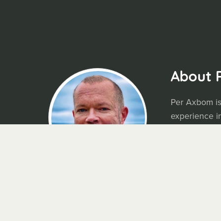
About 
Per Axbom is
experience in
using digital
available for
Blog:
axbom
N
ewsletter:
M