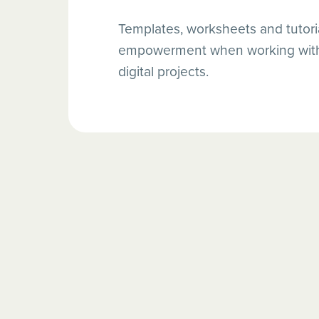
Templates, worksheets and tutoria
empowerment when working with 
digital projects.