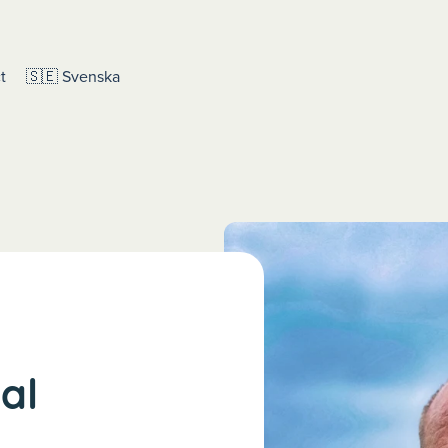
t
🇸🇪 Svenska
ial