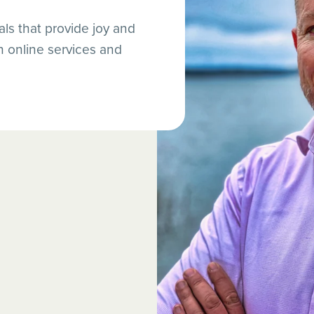
ls that provide joy and
online services and