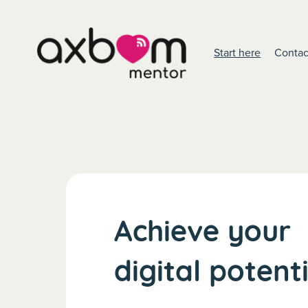
Start here
Contac
Achieve your
digital potent