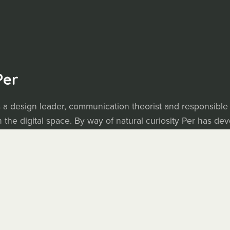
Per
 a design leader, communication theorist and responsible
 the digital space. By way of natural curiosity Per has de
 tools to facilitate creative work and communication. Now h
 purchase.
.com
• Blogg (Swedish):
axbom.se
y Next Heartbeat