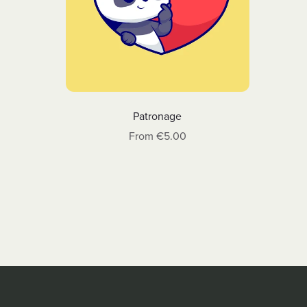
Patronage
From €5.00