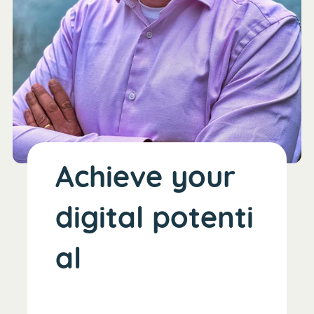
Achieve your
digital potenti
al