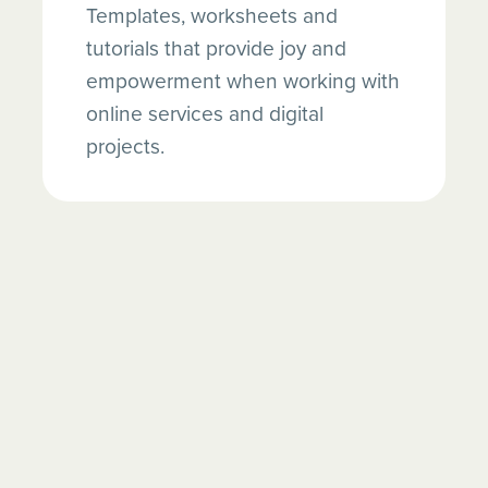
Templates, worksheets and
tutorials that provide joy and
empowerment when working with
online services and digital
projects.