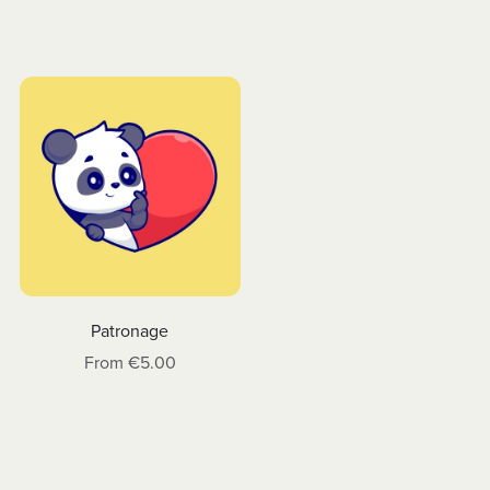
Patronage
From €5.00